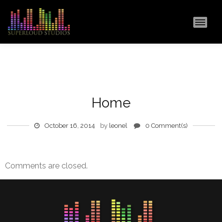
MAI
Home
October 16, 2014
by
leonel
0 Comment(s)
Comments are closed.