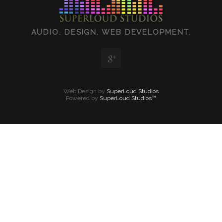
AUDIO. DESIGN. WEB DEVELOPMENT.
Web Design by
SuperLoud Studios
Powered by
SuperLoud Studios™